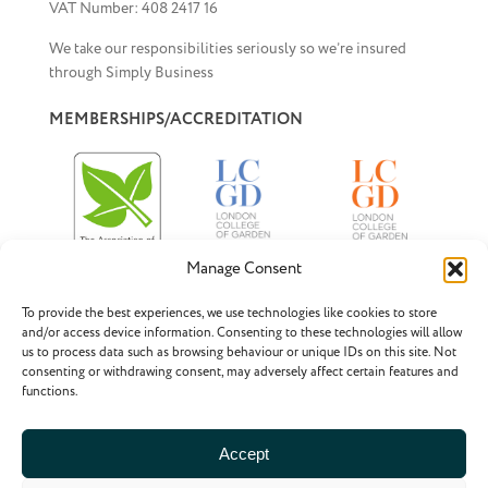
VAT Number: 408 2417 16
We take our responsibilities seriously so we’re insured
through Simply Business
MEMBERSHIPS/ACCREDITATION
Manage Consent
To provide the best experiences, we use technologies like cookies to store
Associate Member of BALI
– the British Association
and/or access device information. Consenting to these technologies will allow
of Landscape Industries
us to process data such as browsing behaviour or unique IDs on this site. Not
consenting or withdrawing consent, may adversely affect certain features and
Pre-registered Member of SGD
– the Society of
functions.
Garden Designers
Accept