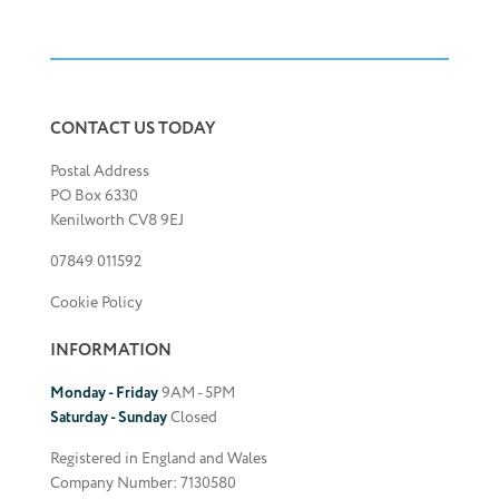
CONTACT US TODAY
Postal Address
PO Box 6330
Kenilworth CV8 9EJ
07849 011592
Cookie Policy
INFORMATION
Monday - Friday
9AM - 5PM
Saturday - Sunday
Closed
Registered in England and Wales
Company Number: 7130580