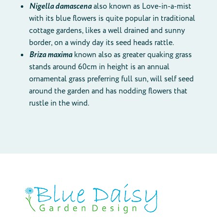
Nigella damascena
also known as Love-in-a-mist
with its blue flowers is quite popular in traditional
cottage gardens, likes a well drained and sunny
border, on a windy day its seed heads rattle.
Briza maxima
known also as greater quaking grass
stands around 60cm in height is an annual
ornamental grass preferring full sun, will self seed
around the garden and has nodding flowers that
rustle in the wind.