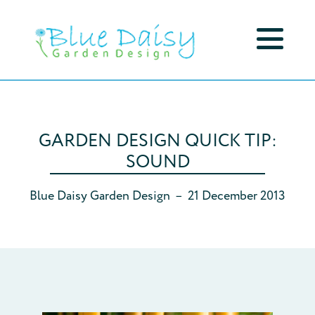
GARDEN DESIGN QUICK TIP:
SOUND
Blue Daisy Garden Design
–
21 December 2013