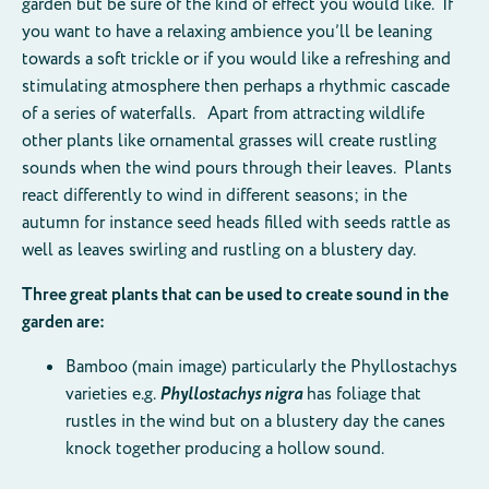
garden but be sure of the kind of effect you would like. If
you want to have a relaxing ambience you’ll be leaning
towards a soft trickle or if you would like a refreshing and
stimulating atmosphere then perhaps a rhythmic cascade
of a series of waterfalls. Apart from attracting wildlife
other plants like ornamental grasses will create rustling
sounds when the wind pours through their leaves. Plants
react differently to wind in different seasons; in the
autumn for instance seed heads filled with seeds rattle as
well as leaves swirling and rustling on a blustery day.
Three great plants that can be used to create sound in the
garden are:
Bamboo (main image) particularly the Phyllostachys
varieties e.g.
Phyllostachys nigra
has foliage that
rustles in the wind but on a blustery day the canes
knock together producing a hollow sound.