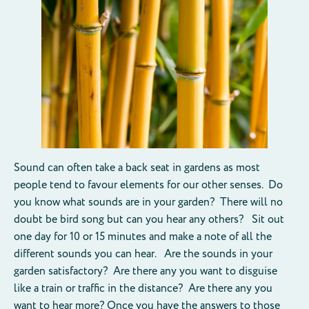
Sound can often take a back seat in gardens as most
people tend to favour elements for our other senses. Do
you know what sounds are in your garden? There will no
doubt be bird song but can you hear any others? Sit out
one day for 10 or 15 minutes and make a note of all the
different sounds you can hear. Are the sounds in your
garden satisfactory? Are there any you want to disguise
like a train or traffic in the distance? Are there any you
want to hear more? Once you have the answers to those