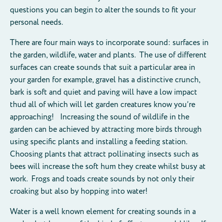
questions you can begin to alter the sounds to fit your
personal needs.
There are four main ways to incorporate sound: surfaces in
the garden, wildlife, water and plants. The use of different
surfaces can create sounds that suit a particular area in
your garden for example, gravel has a distinctive crunch,
bark is soft and quiet and paving will have a low impact
thud all of which will let garden creatures know you’re
approaching! Increasing the sound of wildlife in the
garden can be achieved by attracting more birds through
using specific plants and installing a feeding station.
Choosing plants that attract pollinating insects such as
bees will increase the soft hum they create whilst busy at
work. Frogs and toads create sounds by not only their
croaking but also by hopping into water!
Water is a well known element for creating sounds in a