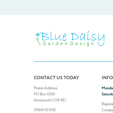
CONTACT US TODAY
INF
Postal Address
Monday
PO Box 6330
Saturd
Kenilworth CV8 9EJ
Regist
07849 011592
Compa