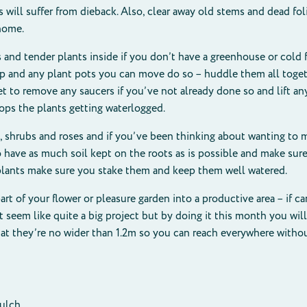
 will suffer from dieback. Also, clear away old stems and dead fol
 home.
 and tender plants inside if you don’t have a greenhouse or cold f
p and any plant pots you can move do so – huddle them all togeth
et to remove any saucers if you’ve not already done so and lift an
tops the plants getting waterlogged.
, shrubs and roses and if you’ve been thinking about wanting to 
ave as much soil kept on the roots as is possible and make sure 
e plants make sure you stake them and keep them well watered.
rt of your flower or pleasure garden into a productive area – if ca
t seem like quite a big project but by doing it this month you wil
hat they’re no wider than 1.2m so you can reach everywhere withou
mulch