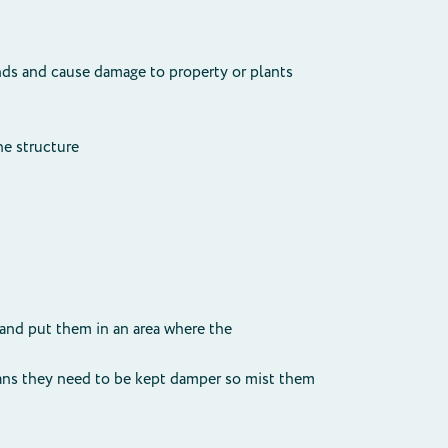
ds and cause damage to property or plants
he structure
 and put them in an area where the
means they need to be kept damper so mist them