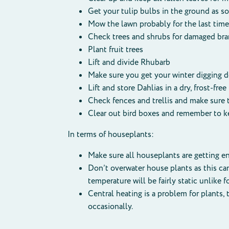
Get your tulip bulbs in the ground as s
Mow the lawn probably for the last time 
Check trees and shrubs for damaged bra
Plant fruit trees
Lift and divide Rhubarb
Make sure you get your winter digging 
Lift and store Dahlias in a dry, frost-free
Check fences and trellis and make sure 
Clear out bird boxes and remember to ke
In terms of houseplants:
Make sure all houseplants are getting en
Don’t overwater house plants as this ca
temperature will be fairly static unlike 
Central heating is a problem for plants
occasionally.