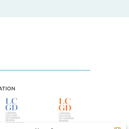
ATION