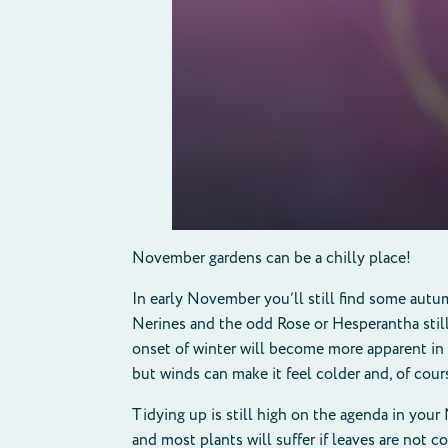
November gardens can be a chilly place!
In early November you’ll still find some autu
Nerines and the odd Rose or Hesperantha still p
onset of winter will become more apparent in
but winds can make it feel colder and, of cours
Tidying up is still high on the agenda in your
and most plants will suffer if leaves are not c