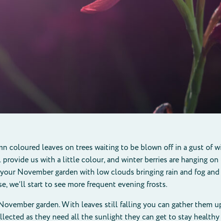
mn coloured leaves on trees waiting to be blown off in a gust of
rovide us with a little colour, and winter berries are hanging on 
 your November garden with low clouds bringing rain and fog and 
e, we’ll start to see more frequent evening frosts.
 November garden. With leaves still falling you can gather them u
ollected as they need all the sunlight they can get to stay health