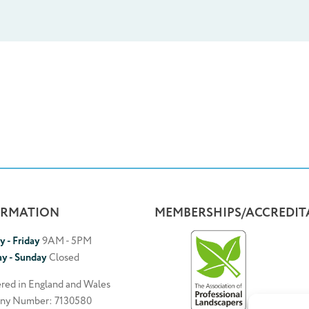
ORMATION
MEMBERSHIPS/ACCREDIT
 - Friday
9AM - 5PM
ay - Sunday
Closed
ered in England and Wales
ny Number: 7130580