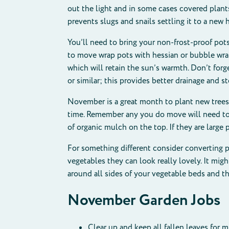
out the light and in some cases covered plants
prevents slugs and snails settling it to a new
You’ll need to bring your non-frost-proof pots
to move wrap pots with hessian or bubble wra
which will retain the sun’s warmth. Don’t forg
or similar; this provides better drainage and s
November is a great month to plant new trees
time. Remember any you do move will need to h
of organic mulch on the top. If they are larg
For something different consider converting pa
vegetables they can look really lovely. It migh
around all sides of your vegetable beds and t
November Garden Jobs
Clear up and keep all fallen leaves for 