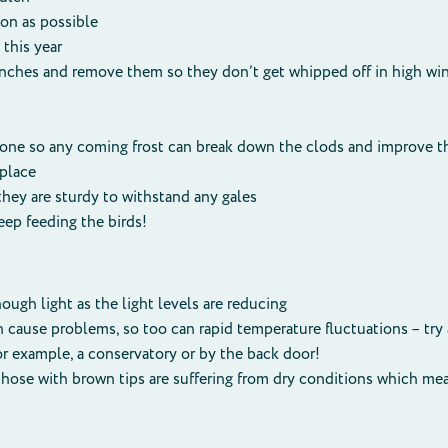
oon as possible
this year
nches and remove them so they don’t get whipped off in high win
done so any coming frost can break down the clods and improve t
 place
they are sturdy to withstand any gales
ep feeding the birds!
ough light as the light levels are reducing
n cause problems, so too can rapid temperature fluctuations – try
for example, a conservatory or by the back door!
, those with brown tips are suffering from dry conditions which 