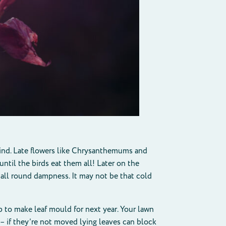
 wind. Late flowers like Chrysanthemums and
until the birds eat them all! Later on the
all round dampness. It may not be that cold
p to make leaf mould for next year. Your lawn
y – if they’re not moved lying leaves can block