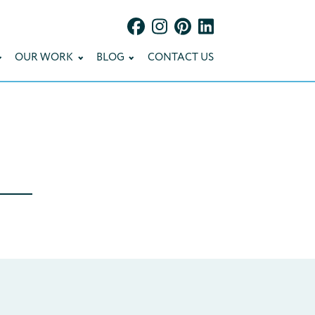
OUR WORK
BLOG
CONTACT US