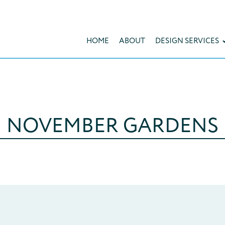
HOME
ABOUT
DESIGN SERVICES
NOVEMBER GARDENS