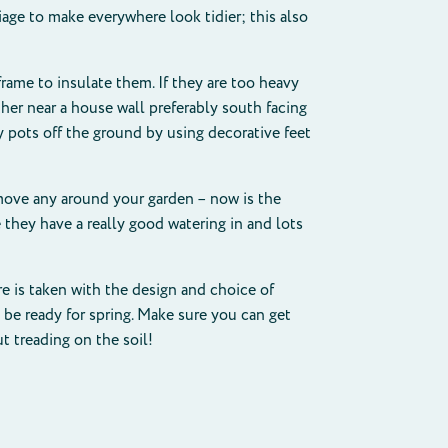
iage to make everywhere look tidier; this also
rame to insulate them. If they are too heavy
er near a house wall preferably south facing
y pots off the ground by using decorative feet
move any around your garden – now is the
they have a really good watering in and lots
re is taken with the design and choice of
l be ready for spring. Make sure you can get
t treading on the soil!