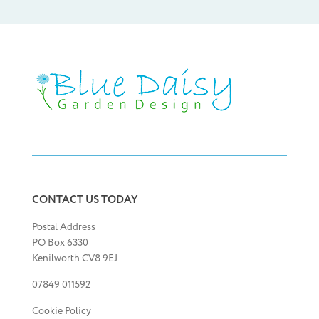
CONTACT US TODAY
Postal Address
PO Box 6330
Kenilworth CV8 9EJ
07849 011592
Cookie Policy