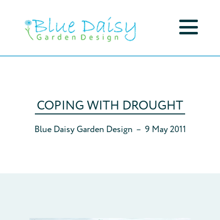
COPING WITH DROUGHT
Blue Daisy Garden Design
–
9 May 2011