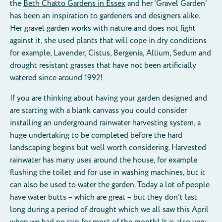
the
Beth Chatto Gardens in Essex
and her ‘Gravel Garden’
has been an inspiration to gardeners and designers alike.
Her gravel garden works with nature and does not fight
against it, she used plants that will cope in dry conditions
for example, Lavender, Cistus, Bergenia, Allium, Sedum and
drought resistant grasses that have not been artificially
watered since around 1992!
If you are thinking about having your garden designed and
are starting with a blank canvass you could consider
installing an underground rainwater harvesting system, a
huge undertaking to be completed before the hard
landscaping begins but well worth considering. Harvested
rainwater has many uses around the house, for example
flushing the toilet and for use in washing machines, but it
can also be used to water the garden. Today a lot of people
have water butts – which are great – but they don’t last
long during a period of drought which we all saw this April
when we had no rain for most of the month! It is also very