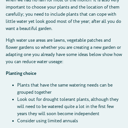
important to choose your plants and the location of them
carefully; you need to include plants that can cope with
little water yet look good most of the year; after all you do
want a beautiful garden.
High water use areas are lawns, vegetable patches and
flower gardens so whether you are creating a new garden or
adapting one you already have some ideas below show how
you can reduce water useage:
Planting choice
Plants that have the same watering needs can be
grouped together
Look out for drought tolerant plants, although they
will need to be watered quite a lot in the first few
years they will soon become independent
Consider using limited annuals