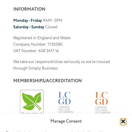
INFORMATION
Monday - Friday
9AM - 5PM
Saturday - Sunday
Closed
Registered in England and Wales
Company Number: 7130580
VAT Number: 408 2417 16
We take our responsibilities seriously so we’re insured
through Simply Business
MEMBERSHIPS/ACCREDITATION
Manage Consent