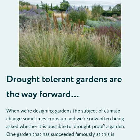
Drought tolerant gardens are
the way forward…
When we're designing gardens the subject of climate
change sometimes crops up and we're now often being
asked whether it is possible to ‘drought proof’ a garden.
One garden that has succeeded famously at this is