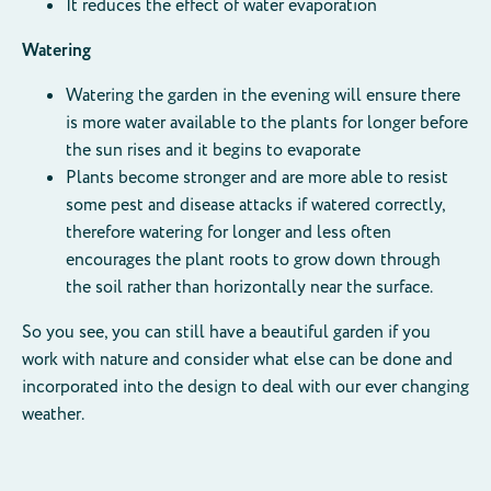
It reduces the effect of water evaporation
Watering
Watering the garden in the evening will ensure there
is more water available to the plants for longer before
the sun rises and it begins to evaporate
Plants become stronger and are more able to resist
some pest and disease attacks if watered correctly,
therefore watering for longer and less often
encourages the plant roots to grow down through
the soil rather than horizontally near the surface.
So you see, you can still have a beautiful garden if you
work with nature and consider what else can be done and
incorporated into the design to deal with our ever changing
weather.