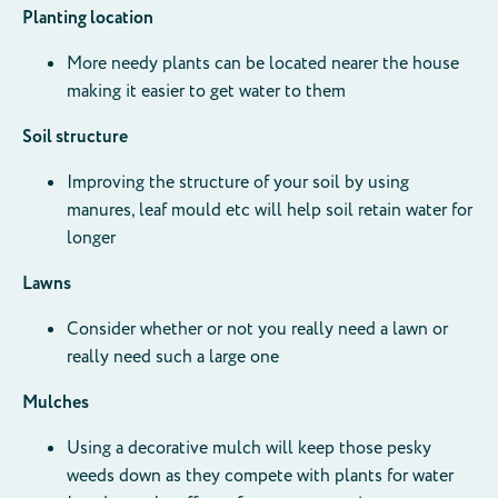
Planting location
More needy plants can be located nearer the house
making it easier to get water to them
Soil structure
Improving the structure of your soil by using
manures, leaf mould etc will help soil retain water for
longer
Lawns
Consider whether or not you really need a lawn or
really need such a large one
Mulches
Using a decorative mulch will keep those pesky
weeds down as they compete with plants for water