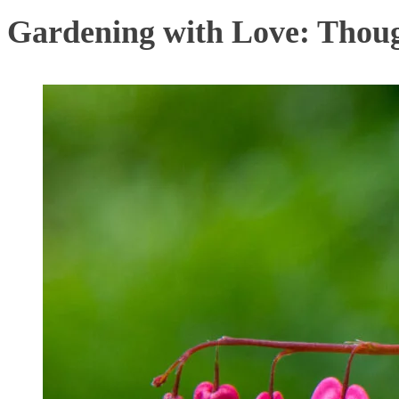
Gardening with Love: Thoug