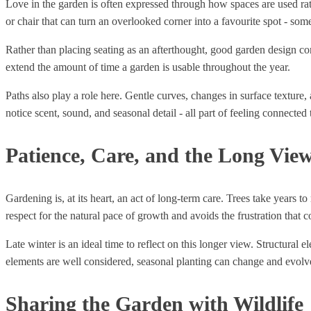
Love in the garden is often expressed through how spaces are used ra
or chair that can turn an overlooked corner into a favourite spot - so
Rather than placing seating as an afterthought, good garden design con
extend the amount of time a garden is usable throughout the year.
Paths also play a role here. Gentle curves, changes in surface textur
notice scent, sound, and seasonal detail - all part of feeling connected 
Patience, Care, and the Long Vie
Gardening is, at its heart, an act of long-term care. Trees take years 
respect for the natural pace of growth and avoids the frustration that 
Late winter is an ideal time to reflect on this longer view. Structural e
elements are well considered, seasonal planting can change and evolv
Sharing the Garden with Wildlife