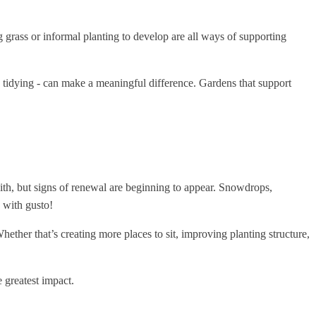
 grass or informal planting to develop are all ways of supporting
e tidying - can make a meaningful difference. Gardens that support
 with, but signs of renewal are beginning to appear. Snowdrops,
h with gusto!
hether that’s creating more places to sit, improving planting structure,
e greatest impact.