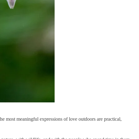
 the most meaningful expressions of love outdoors are practical,