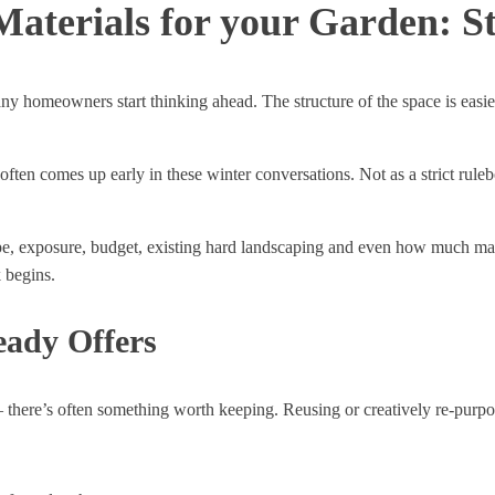
aterials for your Garden: St
ny homeowners start thinking ahead. The structure of the space is easier
n comes up early in these winter conversations. Not as a strict ruleboo
pe, exposure, budget, existing hard landscaping and even how much maint
 begins.
eady Offers
ere’s often something worth keeping. Reusing or creatively re-purposi