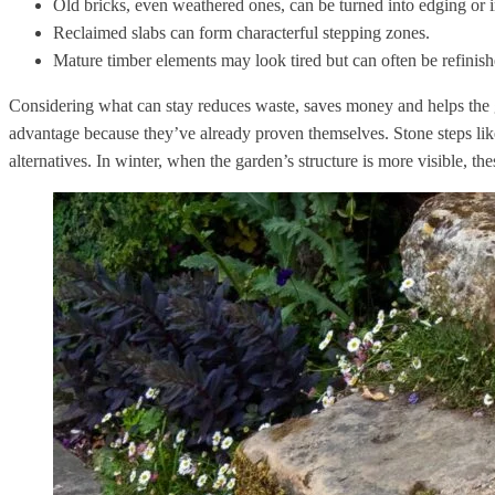
Old bricks, even weathered ones, can be turned into edging or 
Reclaimed slabs can form characterful stepping zones.
Mature timber elements may look tired but can often be refinish
Considering what can stay reduces waste, saves money and helps the ga
advantage because they’ve already proven themselves. Stone steps like
alternatives. In winter, when the garden’s structure is more visible, t