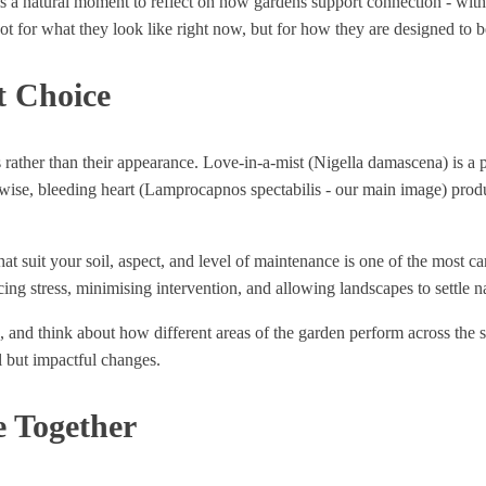
 is a natural moment to reflect on how gardens support connection - wit
ot for what they look like right now, but for how they are designed to b
t Choice
s rather than their appearance. Love-in-a-mist (Nigella damascena) is a p
ewise, bleeding heart (Lamprocapnos spectabilis - our main image) produ
t suit your soil, aspect, and level of maintenance is one of the most ca
ing stress, minimising intervention, and allowing landscapes to settle na
ps, and think about how different areas of the garden perform across the
l but impactful changes.
e Together