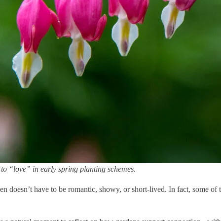
to “love” in early spring planting schemes.
den doesn’t have to be romantic, showy, or short-lived. In fact, some of