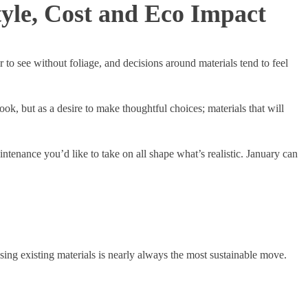
yle, Cost and Eco Impact
 to see without foliage, and decisions around materials tend to feel
k, but as a desire to make thoughtful choices; materials that will
enance you’d like to take on all shape what’s realistic. January can
ng existing materials is nearly always the most sustainable move.