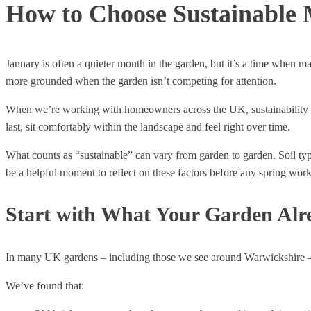
How to Choose Sustainable M
January is often a quieter month in the garden, but it’s a time when ma
more grounded when the garden isn’t competing for attention.
When we’re working with homeowners across the UK, sustainability ofte
last, sit comfortably within the landscape and feel right over time.
What counts as “sustainable” can vary from garden to garden. Soil ty
be a helpful moment to reflect on these factors before any spring work
Start with What Your Garden Alr
In many UK gardens – including those we see around Warwickshire – th
We’ve found that: