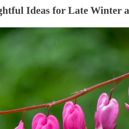
htful Ideas for Late Winter 