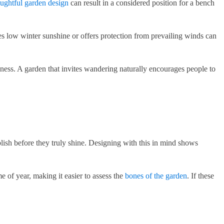
ughtful garden design
can result in a considered position for a bench
hes low winter sunshine or offers protection from prevailing winds can
ness. A garden that invites wandering naturally encourages people to
ablish before they truly shine. Designing with this in mind shows
me of year, making it easier to assess the
bones of the garden
. If these