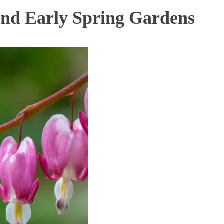
and Early Spring Gardens