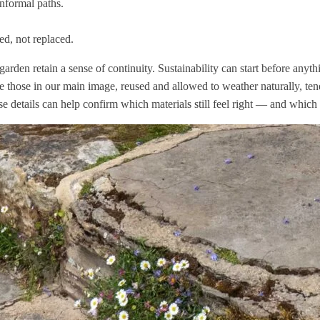
informal paths.
ed, not replaced.
rden retain a sense of continuity. Sustainability can start before anyth
 those in our main image, reused and allowed to weather naturally, ten
hese details can help confirm which materials still feel right — and whic