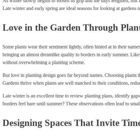
As winter slowly begins to loosen its grip and the days lengthen, this
Late winter and early spring are ideal seasons for looking at gardens n
Love in the Garden Through Plan
Some plants wear their sentiment lightly, often hinted at in their name
bringing an almost dreamlike quality to borders in early summer. Lik
without overwhelming a planting scheme.
But love in planting design goes far beyond names. Choosing plants tha
Gardens thrive when plants are well matched to their conditions, reduc
Late winter is an excellent time to review planting plans, identify ga
borders feel bare until summer? These observations often lead to smal
Designing Spaces That Invite Tim