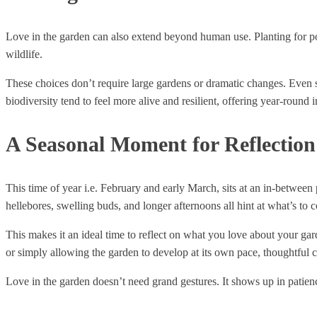
Love in the garden can also extend beyond human use. Planting for pol
wildlife.
These choices don’t require large gardens or dramatic changes. Even sm
biodiversity tend to feel more alive and resilient, offering year-round i
A Seasonal Moment for Reflection
This time of year i.e. February and early March, sits at an in-between
hellebores, swelling buds, and longer afternoons all hint at what’s to 
This makes it an ideal time to reflect on what you love about your gard
or simply allowing the garden to develop at its own pace, thoughtful
Love in the garden doesn’t need grand gestures. It shows up in patience