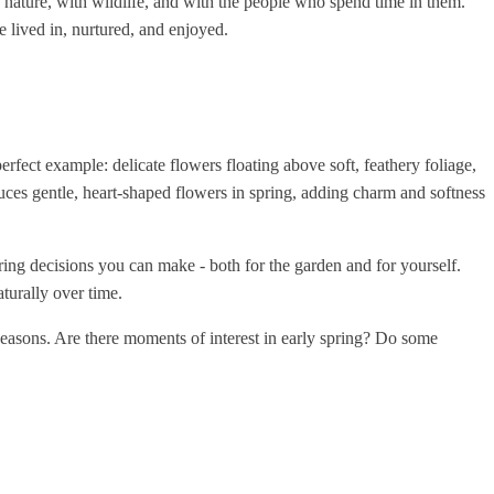
h nature, with wildlife, and with the people who spend time in them.
e lived in, nurtured, and enjoyed.
erfect example: delicate flowers floating above soft, feathery foliage,
ces gentle, heart-shaped flowers in spring, adding charm and softness
ring decisions you can make - both for the garden and for yourself.
turally over time.
 seasons. Are there moments of interest in early spring? Do some