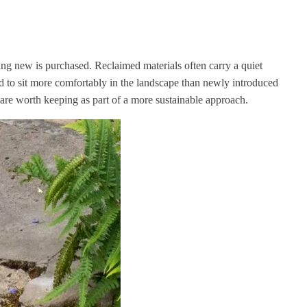
ing new is purchased. Reclaimed materials often carry a quiet
d to sit more comfortably in the landscape than newly introduced
h are worth keeping as part of a more sustainable approach.