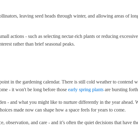
linators, leaving seed heads through winter, and allowing areas of long
all actions - such as selecting nectar-rich plants or reducing excessiv
nterest rather than brief seasonal peaks.
 point in the gardening calendar. There is still cold weather to contend
come - it won't be long before those
early spring plants
are bursting fort
en - and what you might like to nurture differently in the year ahead. W
 choices made now can shape how a space feels for years to come.
, observation, and care - and it’s often the quiet decisions that have th