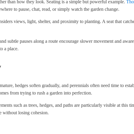
ther than how they look. Seating is a simple but powerful example.
Tho
mewhere to pause, chat, read, or simply watch the garden change.
siders views, light, shelter, and proximity to planting. A seat that catc
e, and subtle pauses along a route encourage slower movement and aware
to a place.
w
to mature, hedges soften gradually, and perennials often need time to est
comes from trying to rush a garden into perfection.
lements such as trees, hedges, and paths are particularly visible at this ti
e without losing cohesion.