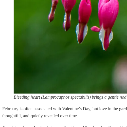
Bleeding heart (Lamprocapnos spectabilis) brings a gentle nod 
February is often associated with Valentine’s Day, but love in the gar
thoughtful, and quietly revealed over time.