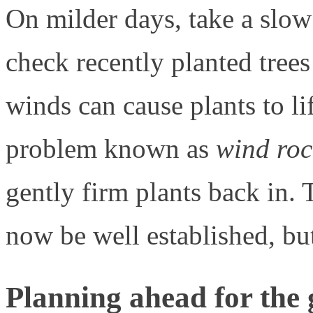
On milder days, take a slo
check recently planted trees
winds can cause plants to lif
problem known as
wind roc
gently firm plants back in. 
now be well established, but
Planning ahead for the