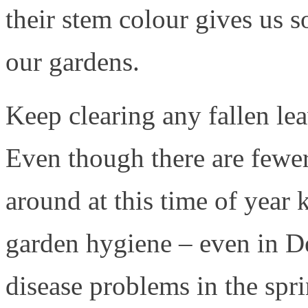
their stem colour gives us s
our gardens.
Keep clearing any fallen le
Even though there are fewer
around at this time of year
garden hygiene – even in D
disease problems in the spr