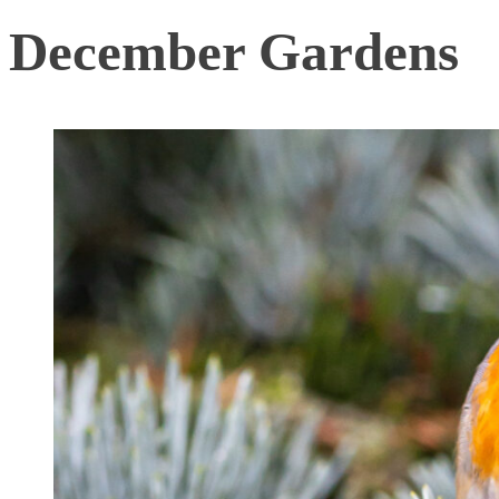
December Gardens