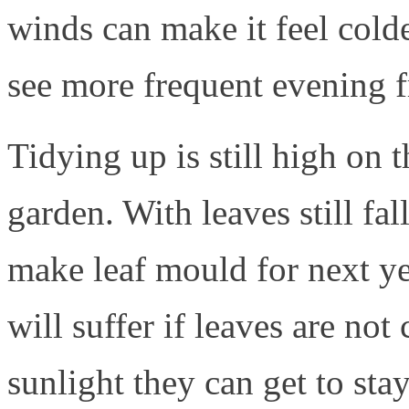
winds can make it feel colder
see more frequent evening f
Tidying up is still high on
garden. With leaves still fa
make leaf mould for next ye
will suffer if leaves are not
sunlight they can get to sta