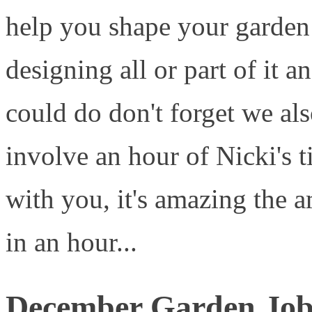
help you shape your garden 
designing all or part of it a
could do don't forget we al
involve an hour of Nicki's 
with you, it's amazing the 
in an hour...
December Garden Job