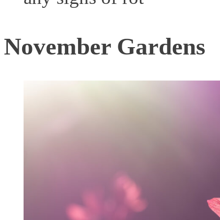
November Gardens