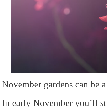
November gardens can be a 
In early November you’ll st