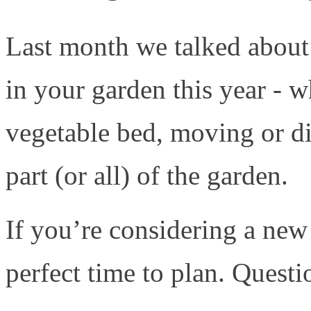
Last month we talked about
in your garden this year - w
vegetable bed, moving or di
part (or all) of the garden.
If you’re considering a new
perfect time to plan. Questi