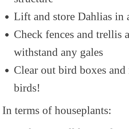
Lift and store Dahlias in 
Check fences and trellis 
withstand any gales
Clear out bird boxes and
birds!
In terms of houseplants: