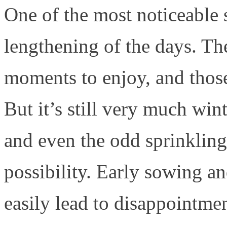
One of the most noticeable s
lengthening of the days. Th
moments to enjoy, and thos
But it’s still very much win
and even the odd sprinkling
possibility. Early sowing a
easily lead to disappointment