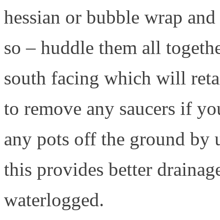
hessian or bubble wrap and
so – huddle them all togeth
south facing which will ret
to remove any saucers if yo
any pots off the ground by u
this provides better drainag
waterlogged.