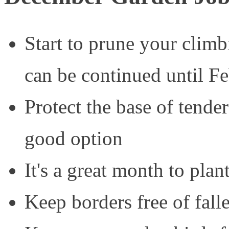
Start to prune your climbi
can be continued until F
Protect the base of tender
good option
It's a great month to plan
Keep borders free of fall