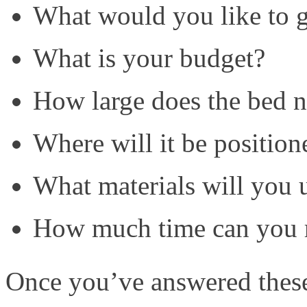
What would you like to 
What is your budget?
How large does the bed n
Where will it be position
What materials will you 
How much time can you re
Once you’ve answered these