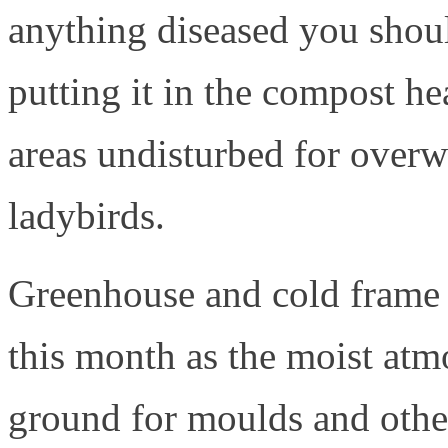
anything diseased you should
putting it in the compost h
areas undisturbed for overwi
ladybirds.
Greenhouse and cold frame h
this month as the moist atm
ground for moulds and other