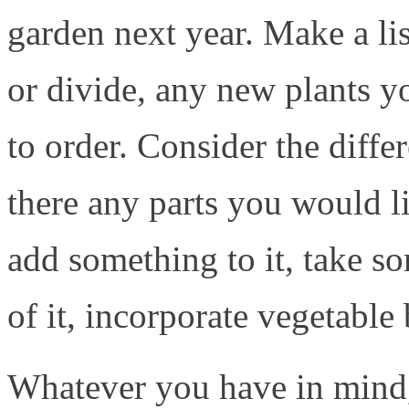
garden next year. Make a li
or divide, any new plants y
to order. Consider the diffe
there any parts you would l
add something to it, take s
of it, incorporate vegetable
Whatever you have in mind,