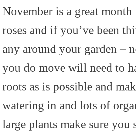
November is a great month t
roses and if you’ve been t
any around your garden – 
you do move will need to ha
roots as is possible and mak
watering in and lots of orga
large plants make sure you