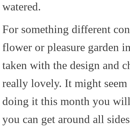
watered.
For something different con
flower or pleasure garden in
taken with the design and c
really lovely. It might seem 
doing it this month you wil
you can get around all side