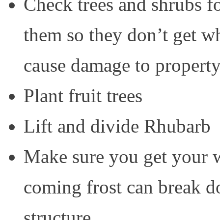
Check trees and shrubs 
them so they don’t get w
cause damage to property
Plant fruit trees
Lift and divide Rhubarb
Make sure you get your w
coming frost can break d
structure