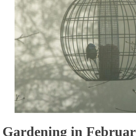
Gardening in February