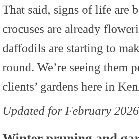
That said, signs of life are
crocuses are already flower
daffodils are starting to mak
round. We’re seeing them p
clients’ gardens here in Ke
Updated for February 2026
Winter pruning and ga