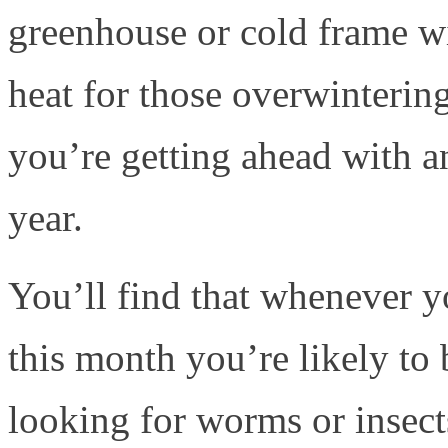
greenhouse or cold frame w
heat for those overwintering
you’re getting ahead with a
year.
You’ll find that whenever y
this month you’re likely to
looking for worms or insect