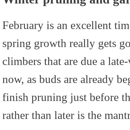
February is an excellent tim
spring growth really gets go
climbers that are due a late
now, as buds are already beg
finish pruning just before t
rather than later is the mantr