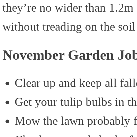
they’re no wider than 1.2m
without treading on the soil
November Garden Jo
Clear up and keep all fal
Get your tulip bulbs in t
Mow the lawn probably for