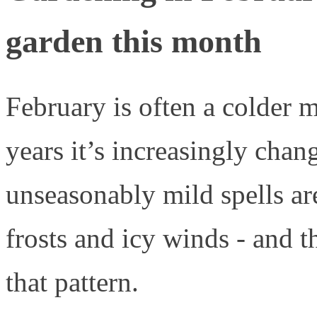
garden this month
February is often a colder m
years it’s increasingly cha
unseasonably mild spells a
frosts and icy winds - and t
that pattern.