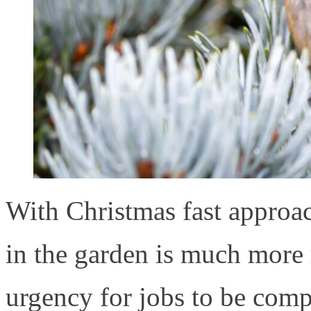
With Christmas fast approac
in the garden is much more r
urgency for jobs to be com