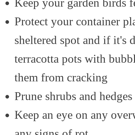
Keep your garden birds f
Protect your container pl
sheltered spot and if it's
terracotta pots with bubb
them from cracking
Prune shrubs and hedges 
Keep an eye on any overw
any signs of rot