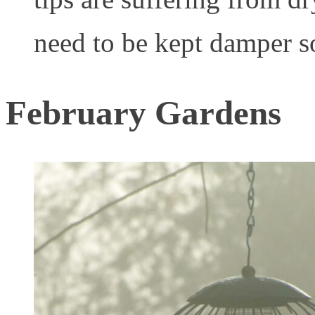
need to be kept damper s
February Gardens