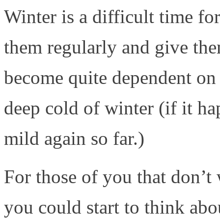
Winter is a difficult time fo
them regularly and give the
become quite dependent on y
deep cold of winter (if it ha
mild again so far.)
For those of you that don’t 
you could start to think ab