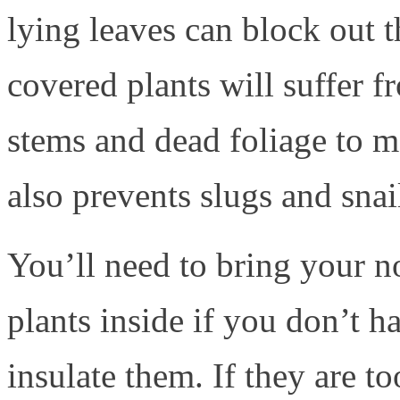
lying leaves can block out t
covered plants will suffer f
stems and dead foliage to m
also prevents slugs and snai
You’ll need to bring your n
plants inside if you don’t h
insulate them. If they are 