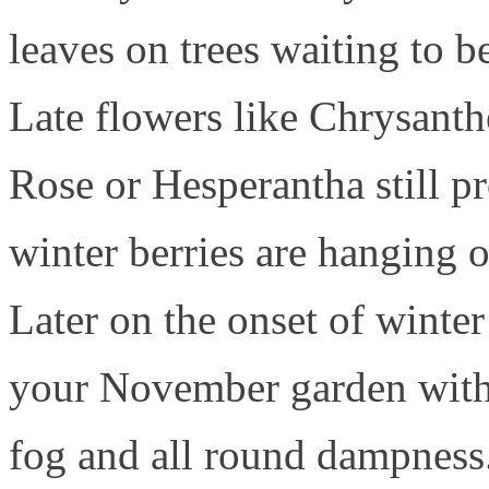
leaves on trees waiting to b
Late flowers like Chrysant
Rose or Hesperantha still pr
winter berries are hanging o
Later on the onset of winte
your November garden with 
fog and all round dampness.