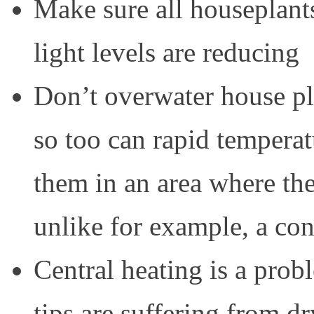
Make sure all houseplants
light levels are reducing
Don’t overwater house pl
so too can rapid temperat
them in an area where the 
unlike for example, a con
Central heating is a prob
tips are suffering from 