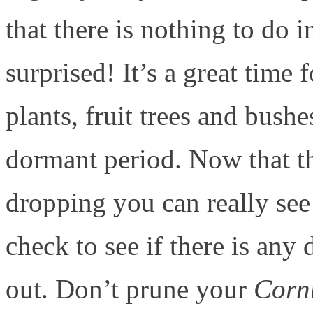
that there is nothing to do
surprised! It’s a great tim
plants, fruit trees and bushe
dormant period. Now that th
dropping you can really se
check to see if there is any
out. Don’t prune your
Corn