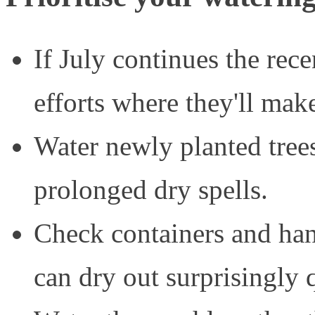
If July continues the rec
efforts where they'll make
Water newly planted tree
prolonged dry spells.
Check containers and hang
can dry out surprisingly 