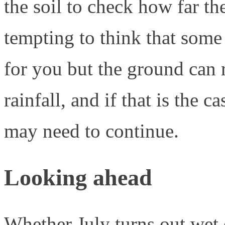
the soil to check how far th
tempting to think that some
for you but the ground can 
rainfall, and if that is the 
may need to continue.
Looking ahead
Whether July turns out wet 