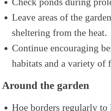
Check ponds during prolo
Leave areas of the garden
sheltering from the heat.
Continue encouraging ben
habitats and a variety of 
Around the garden
Hoe borders regularly to