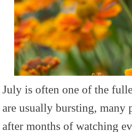
July is often one of the ful
are usually bursting, many p
after months of watching e