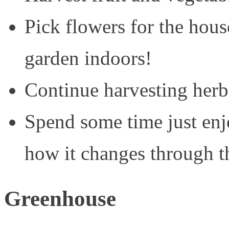
Pick flowers for the hou
garden indoors!
Continue harvesting herb
Spend some time just enj
how it changes through t
Greenhouse