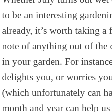
to be an interesting gardeni
already, it’s worth taking 
note of anything out of the
in your garden. For instance
delights you, or worries you
(which unfortunately can ha
month and year can help us 