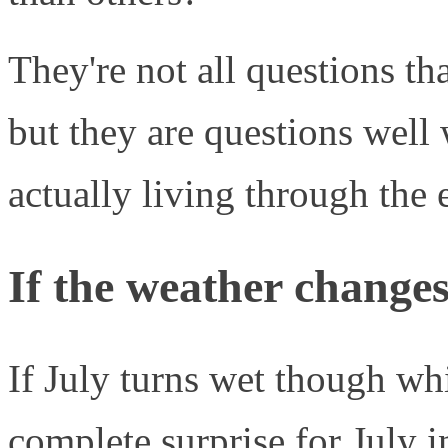
They're not all questions t
but they are questions well
actually living through the 
If the weather chang
If July turns wet though whi
complete surprise for July 