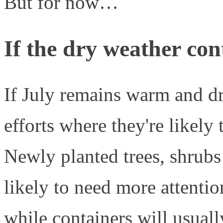
But for now…
If the dry weather co
If July remains warm and dr
efforts where they're likely 
Newly planted trees, shrubs 
likely to need more attentio
while containers will usual