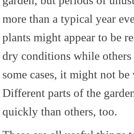
garden, but periods of unus
more than a typical year ev
plants might appear to be r
dry conditions while others
some cases, it might not be 
Different parts of the gard
quickly than others, too.