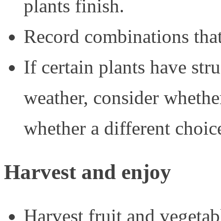
plants finish.
Record combinations that
If certain plants have st
weather, consider whether 
whether a different choic
Harvest and enjoy
Harvest fruit and vegetabl