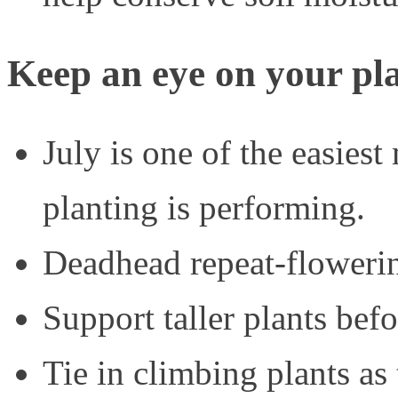
Keep an eye on your pl
July is one of the easies
planting is performing.
Deadhead repeat-flowerin
Support taller plants befo
Tie in climbing plants as