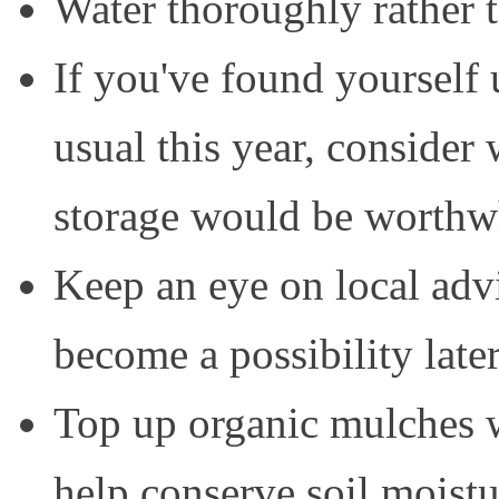
Water thoroughly rather th
If you've found yourself 
usual this year, consider
storage would be worthw
Keep an eye on local advi
become a possibility later
Top up organic mulches 
help conserve soil moistu