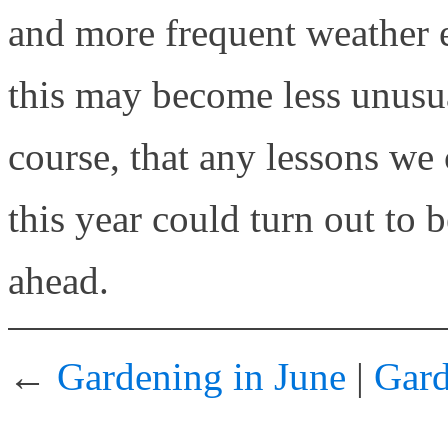
and more frequent weather 
this may become less unusua
course, that any lessons we
this year could turn out to b
ahead.
←
Gardening in June
|
Gard