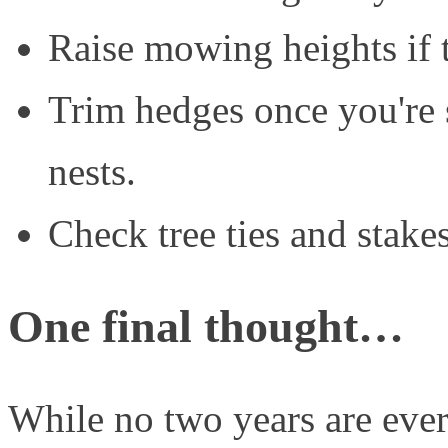
Raise mowing heights if 
Trim hedges once you're s
nests.
Check tree ties and stakes
One final thought…
While no two years are eve