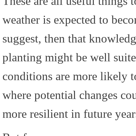
These are all useful things 
weather is expected to bec
suggest, then that knowledg
planting might be well suite
conditions are more likely 
where potential changes co
more resilient in future year