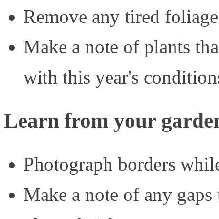
Remove any tired foliage
Make a note of plants tha
with this year's condition
Learn from your garde
Photograph borders while 
Make a note of any gaps 