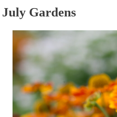
July Gardens