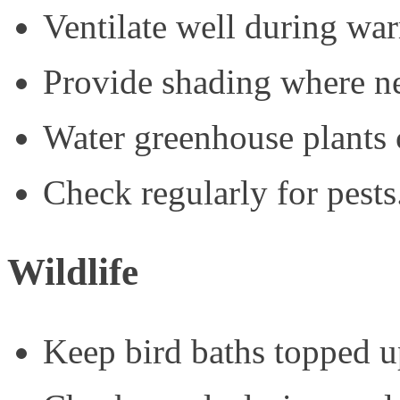
Ventilate well during wa
Provide shading where ne
Water greenhouse plants c
Check regularly for pests
Wildlife
Keep bird baths topped u