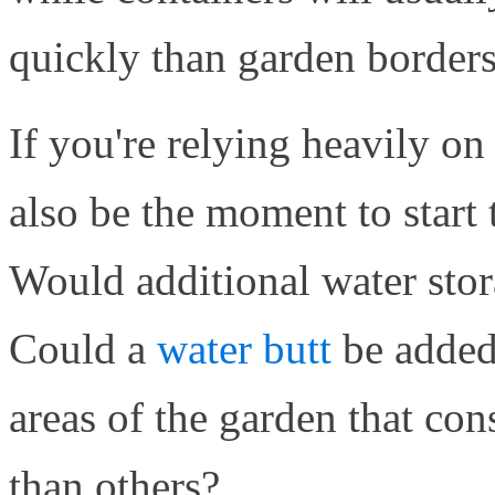
quickly than garden borders
If you're relying heavily on
also be the moment to start
Would additional water stor
Could a
water butt
be added
areas of the garden that con
than others?