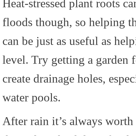
Heat-stressed plant roots c
floods though, so helping th
can be just as useful as hel
level. Try getting a garden f
create drainage holes, espe
water pools.
After rain it’s always wort