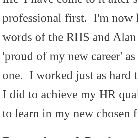
professional first. I'm now
words of the RHS and Alan 
'proud of my new career' as
one. I worked just as hard t
I did to achieve my HR qual
to learn in my new chosen f