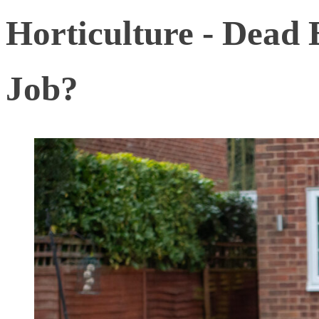
Horticulture - Dead
Job?