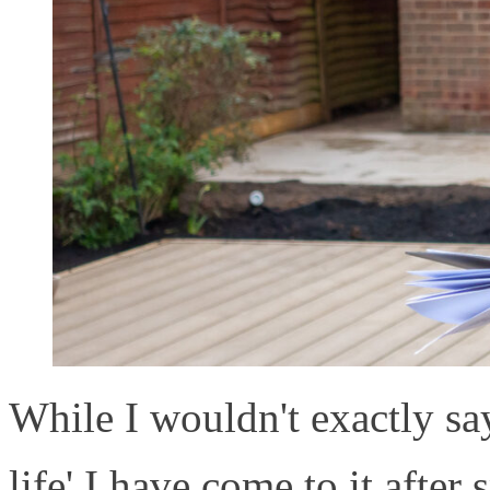
While I wouldn't exactly say
life' I have come to it afte