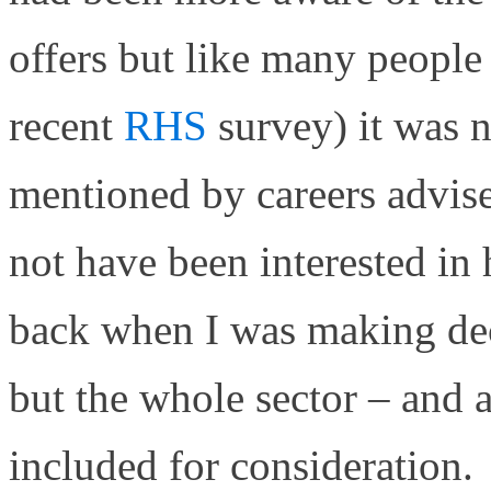
offers but like many people 
recent
RHS
survey) it was 
mentioned by careers advis
not have been interested in
back when I was making dec
but the whole sector – and al
included for consideration.