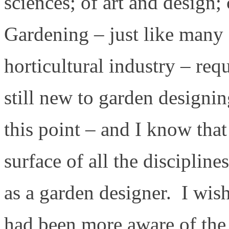
sciences; of art and design
Gardening – just like many 
horticultural industry – re
still new to garden designin
this point – and I know that
surface of all the discipline
as a garden designer. I wish 
had been more aware of the 