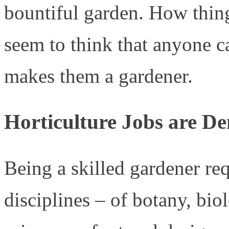
bountiful garden. How thi
seem to think that anyone c
makes them a gardener.
Horticulture Jobs are D
Being a skilled gardener r
disciplines – of botany, bio