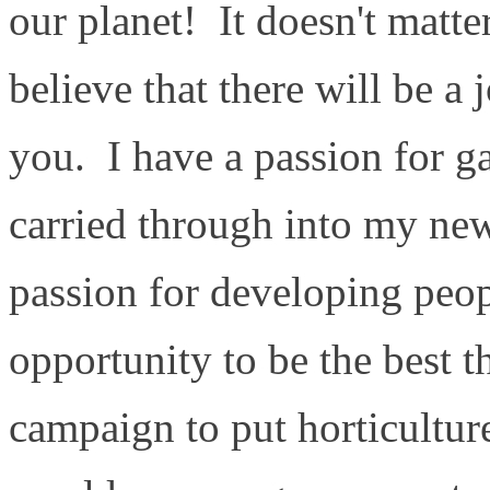
our planet! It doesn't matte
believe that there will be a j
you. I have a passion for g
carried through into my ne
passion for developing peop
opportunity to be the best 
campaign to put horticulture