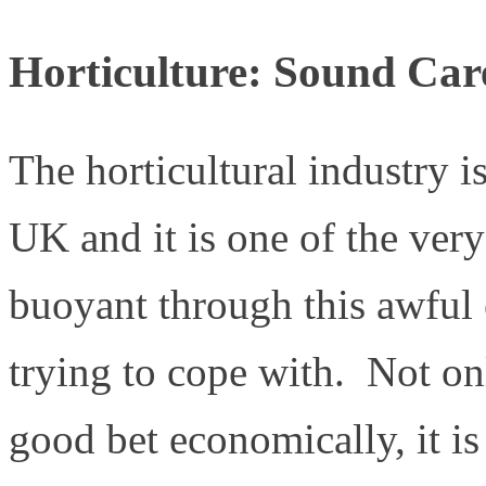
Horticulture: Sound Car
The horticultural industry i
UK and it is one of the very
buoyant through this awful 
trying to cope with. Not onl
good bet economically, it is 