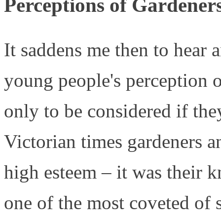
Perceptions of Gardener
It saddens me then to hear a
young people's perception of
only to be considered if the
Victorian times gardeners a
high esteem – it was their k
one of the most coveted of 