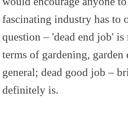
would encourage anyone to 
fascinating industry has to
question – 'dead end job' i
terms of gardening, garden 
general; dead good job – bri
definitely is.