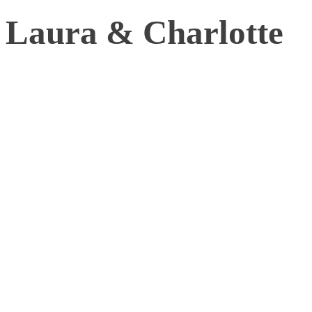
Laura & Charlotte