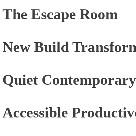
The Escape Room
New Build Transfor
Quiet Contemporar
Accessible Producti